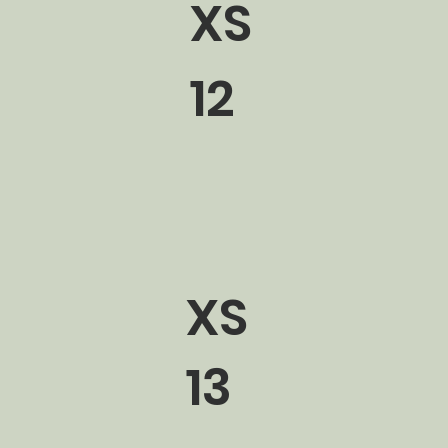
XS
12
XS
13