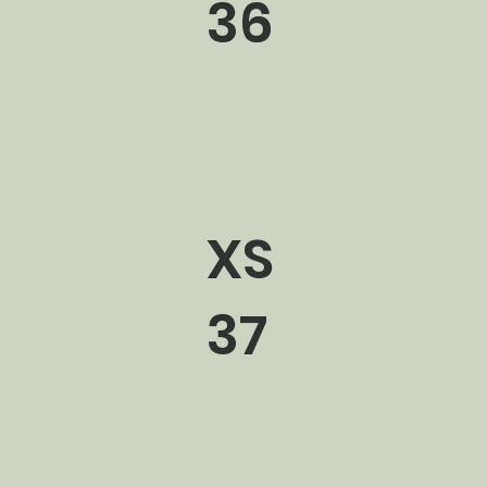
36
XS
37