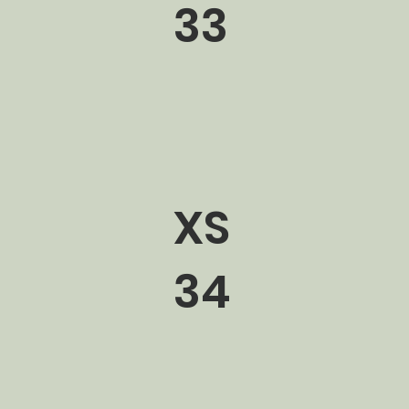
33
XS
34