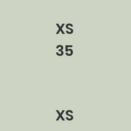
XS
35
XS