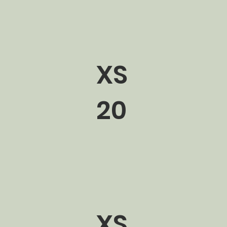
XS
20
XS