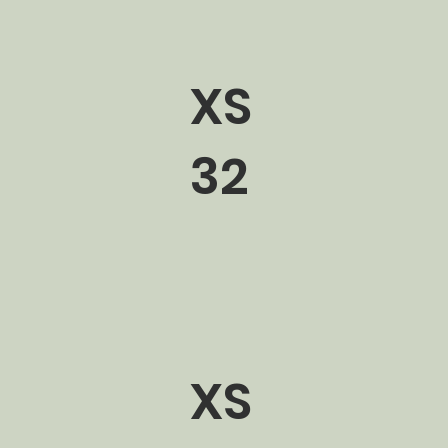
XS
32
XS