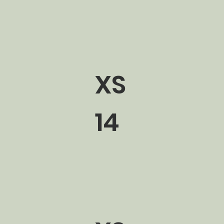
XS
14