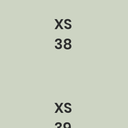
XS
38
XS
39