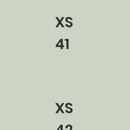
XS
41
XS
42