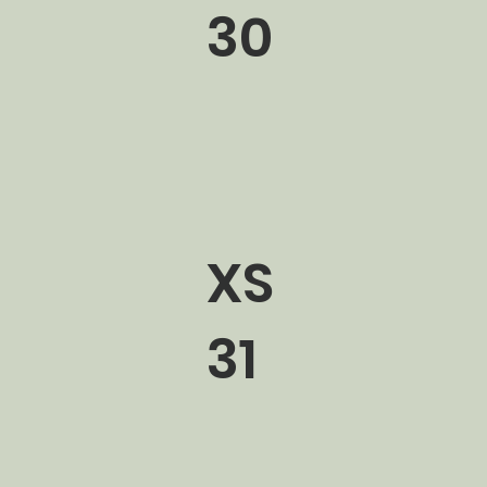
30
XS
31