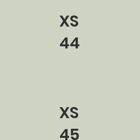
XS
44
XS
45