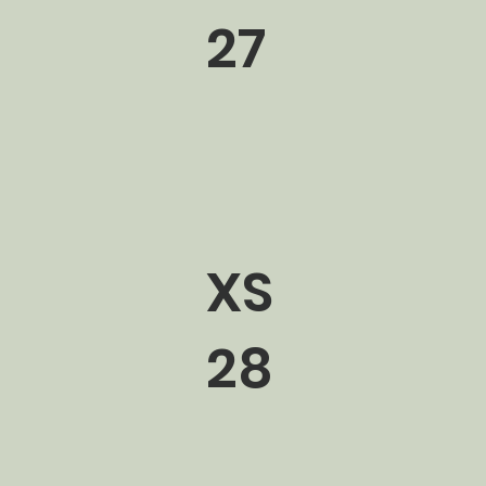
27
XS
28