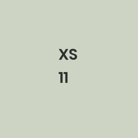
XS
11