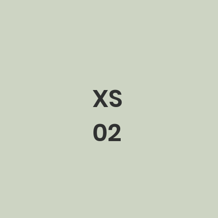
XS
02