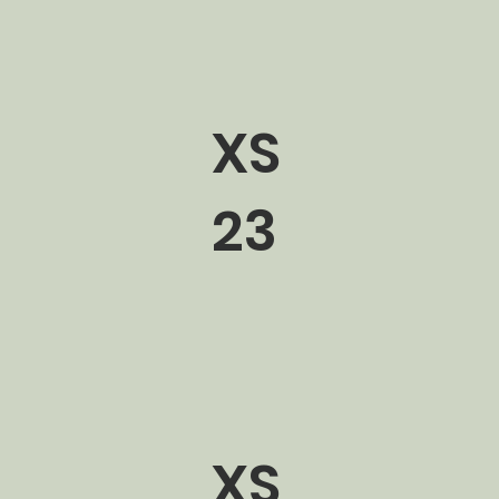
XS
23
XS