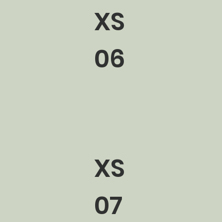
XS
06
XS
07