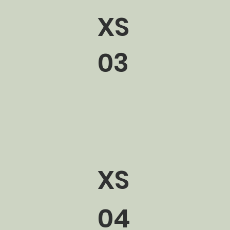
XS
03
XS
04