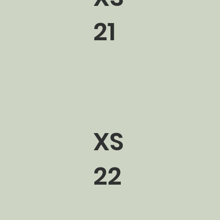
21
XS
22