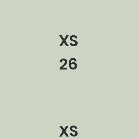
XS
26
XS