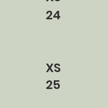
24
XS
25