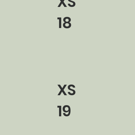
XS
18
XS
19