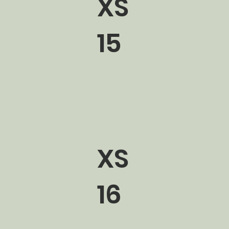
XS
15
XS
16