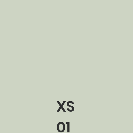
XS
01