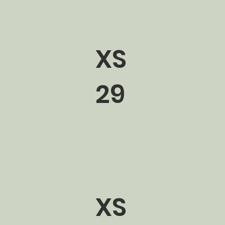
XS
29
XS