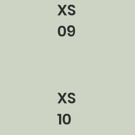
XS
09
XS
10