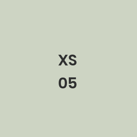
XS
05