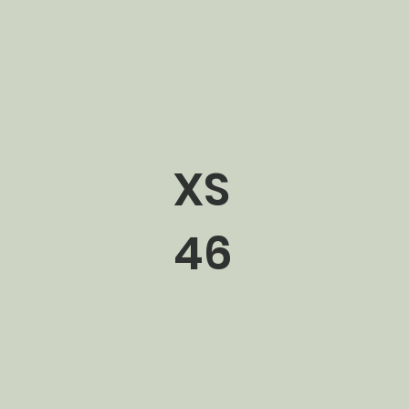
XS
46