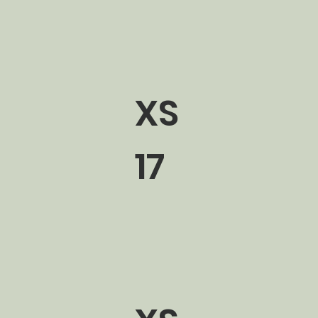
XS
17