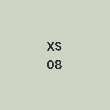
XS
08