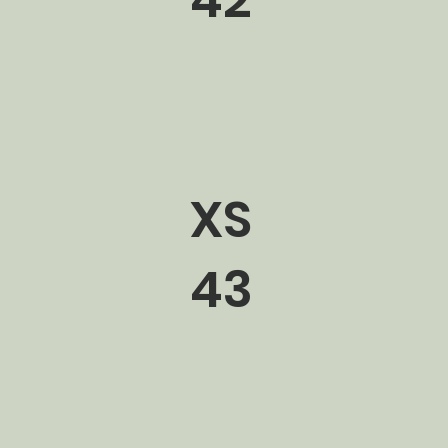
XS
43