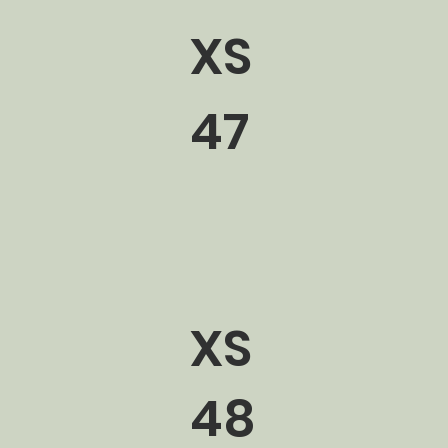
XS
47
XS
48