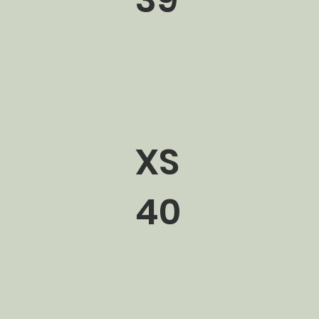
XS
40